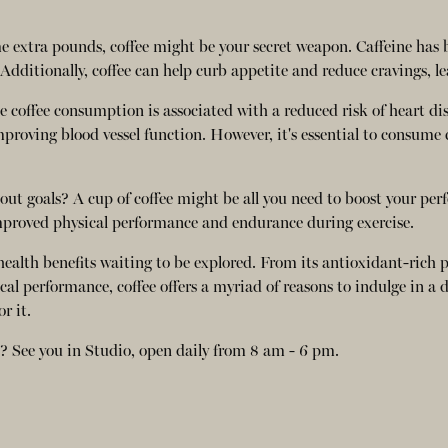
me extra pounds, coffee might be your secret weapon. Caffeine has
dditionally, coffee can help curb appetite and reduce cravings, l
e coffee consumption is associated with a reduced risk of heart di
mproving blood vessel function. However, it's essential to consum
ut goals? A cup of coffee might be all you need to boost your per
 improved physical performance and endurance during exercise.
f health benefits waiting to be explored. From its antioxidant-rich 
 performance, coffee offers a myriad of reasons to indulge in a da
r it.
lf? See you in Studio, open daily from 8 am - 6 pm.