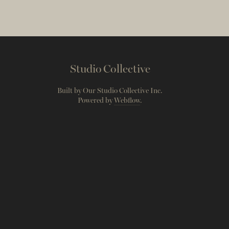
Studio Collective
Built by Our Studio Collective Inc.
Powered by
Webflow
.