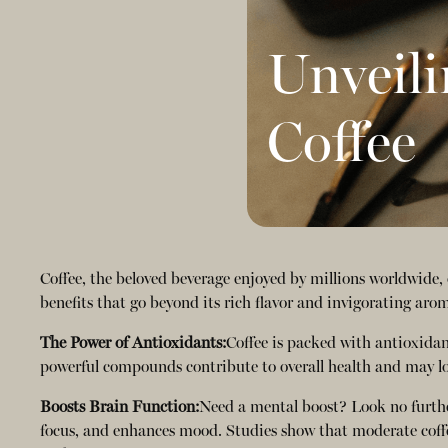
Unveili
Coffee
Coffee, the beloved beverage enjoyed by millions worldwide, 
benefits that go beyond its rich flavor and invigorating aro
The Power of Antioxidants:
Coffee is packed with antioxidan
powerful compounds contribute to overall health and may lowe
Boosts Brain Function:
Need a mental boost? Look no further
focus, and enhances mood. Studies show that moderate coffe