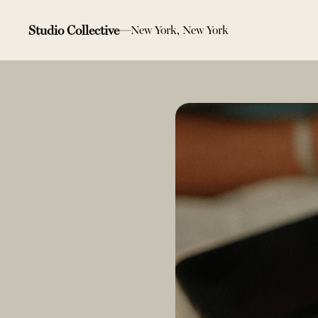
Studio Collective
New York, New York