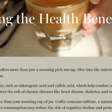
ng the Health Benef
offers more than just a morning pick-me-up. Dive into the enticing
ma.
ts, such as chlorogenic acid and caffeic acid, which help combat 
r the risk of chronic diseases like heart disease, diabetes, and ce
 than your morning cup of joe. Coffee contains caffeine, a natur
e consumption may reduce the risk of cognitive decline and prote