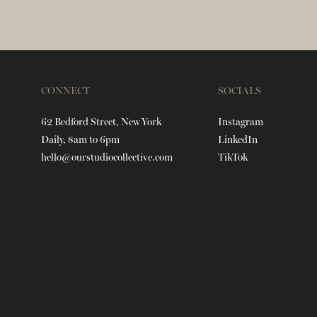
CONNECT
SOCIALS
62 Bedford Street, New York
Instagram
Daily, 8am to 6pm
LinkedIn
hello@ourstudiocollective.com
TikTok