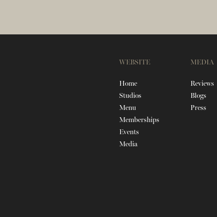
WEBSITE
MEDIA
Home
Reviews
Studios
Blogs
Menu
Press
Memberships
Events
Media