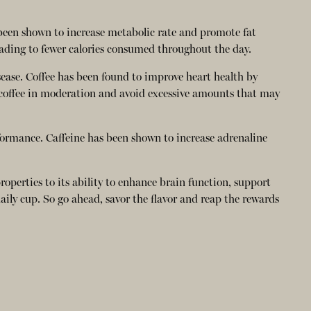
 been shown to increase metabolic rate and promote fat
eading to fewer calories consumed throughout the day.
sease. Coffee has been found to improve heart health by
e coffee in moderation and avoid excessive amounts that may
formance. Caffeine has been shown to increase adrenaline
properties to its ability to enhance brain function, support
ily cup. So go ahead, savor the flavor and reap the rewards