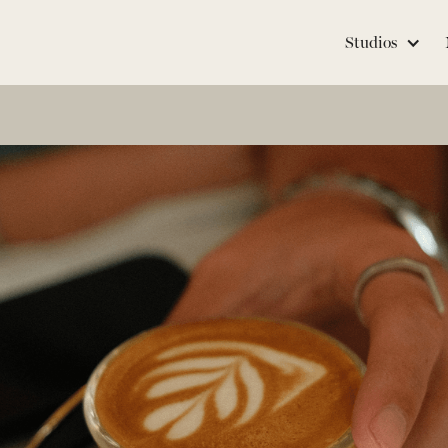
Studios