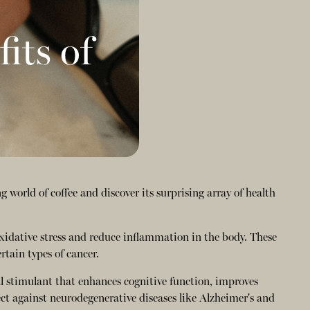
its of
 world of coffee and discover its surprising array of health
oxidative stress and reduce inflammation in the body. These
rtain types of cancer.
al stimulant that enhances cognitive function, improves
ct against neurodegenerative diseases like Alzheimer's and