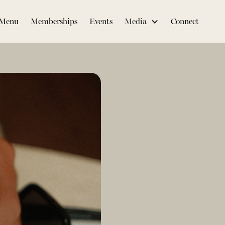
Menu
Memberships
Events
Media
Connect