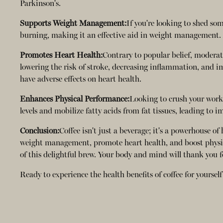
Parkinson's.
Supports Weight Management:
If you're looking to shed so
burning, making it an effective aid in weight management. A
Promotes Heart Health:
Contrary to popular belief, moderat
lowering the risk of stroke, decreasing inflammation, and i
have adverse effects on heart health.
Enhances Physical Performance:
Looking to crush your worko
levels and mobilize fatty acids from fat tissues, leading to
Conclusion:
Coffee isn't just a beverage; it's a powerhouse o
weight management, promote heart health, and boost physical
of this delightful brew. Your body and mind will thank you fo
Ready to experience the health benefits of coffee for yourse